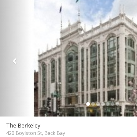
The Berkeley
420 Boylston St, Back Bay