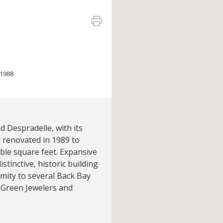
1988
 Despradelle, with its
y renovated in 1989 to
able square feet. Expansive
stinctive, historic building
imity to several Back Bay
 Green Jewelers and