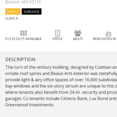
Boston, MA 02116
DIRECT
SUBLEASE
CLASS A
31,510 SQ FT AVAILABLE
OFFICE
MULTI
RENOVATED IN 
DESCRIPTION
The turn of the century building, designed by Codman and
ornate roof spires and Beaux-Arts exterior was tastefull
provide light & airy office spaces of over 16,000 subdivid
bay windows and the six-story atrium are unique to this di
where tenants also benefit from 24-hr. security and prox
garages. Co tenants include Citizens Bank, Lux Bond and
Greenwood Investments.