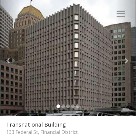
Transnational Building
133 Federal St, Financial District