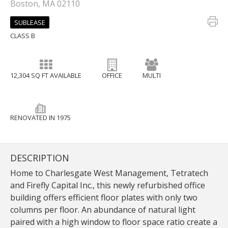
Boston, MA 02110
SUBLEASE
CLASS B
12,304 SQ FT AVAILABLE
OFFICE
MULTI
RENOVATED IN 1975
DESCRIPTION
Home to Charlesgate West Management, Tetratech
and Firefly Capital Inc., this newly refurbished office
building offers efficient floor plates with only two
columns per floor. An abundance of natural light
paired with a high window to floor space ratio create a